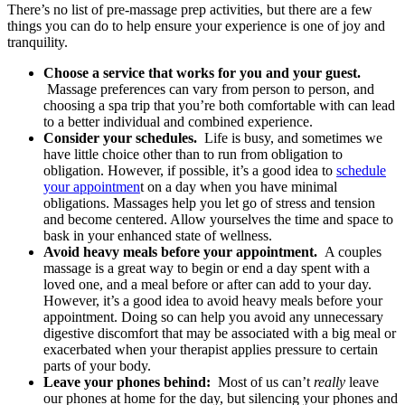
There’s no list of pre-massage prep activities, but there are a few
things you can do to help ensure your experience is one of joy and
tranquility.
Choose a service that works for you and your guest.
Massage preferences can vary from person to person, and
choosing a spa trip that you’re both comfortable with can lead
to a better individual and combined experience.
Consider your schedules.
Life is busy, and sometimes we
have little choice other than to run from obligation to
obligation. However, if possible, it’s a good idea to
schedule
your appointmen
t on a day when you have minimal
obligations. Massages help you let go of stress and tension
and become centered. Allow yourselves the time and space to
bask in your enhanced state of wellness.
Avoid heavy meals before your appointment.
A couples
massage is a great way to begin or end a day spent with a
loved one, and a meal before or after can add to your day.
However, it’s a good idea to avoid heavy meals before your
appointment. Doing so can help you avoid any unnecessary
digestive discomfort that may be associated with a big meal or
exacerbated when your therapist applies pressure to certain
parts of your body.
Leave your phones behind:
Most of us can’t
really
leave
our phones at home for the day, but silencing your phones and