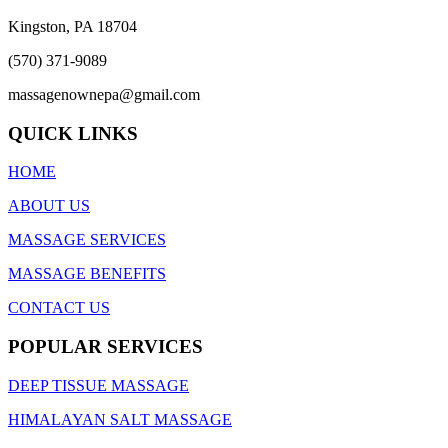
Kingston, PA 18704
(570) 371-9089
massagenownepa@gmail.com
QUICK LINKS
HOME
ABOUT US
MASSAGE SERVICES
MASSAGE BENEFITS
CONTACT US
POPULAR SERVICES
DEEP TISSUE MASSAGE
HIMALAYAN SALT MASSAGE