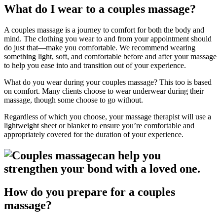
What do I wear to a couples massage?
A couples massage is a journey to comfort for both the body and
mind. The clothing you wear to and from your appointment should
do just that—make you comfortable. We recommend wearing
something light, soft, and comfortable before and after your massage
to help you ease into and transition out of your experience.
What do you wear during your couples massage? This too is based
on comfort. Many clients choose to wear underwear during their
massage, though some choose to go without.
Regardless of which you choose, your massage therapist will use a
lightweight sheet or blanket to ensure you’re comfortable and
appropriately covered for the duration of your experience.
How do you prepare for a couples
massage?