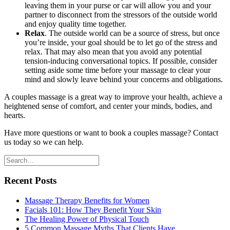
leaving them in your purse or car will allow you and your
partner to disconnect from the stressors of the outside world
and enjoy quality time together.
Relax
. The outside world can be a source of stress, but once
you’re inside, your goal should be to let go of the stress and
relax. That may also mean that you avoid any potential
tension-inducing conversational topics. If possible, consider
setting aside some time before your massage to clear your
mind and slowly leave behind your concerns and obligations.
A couples massage is a great way to improve your health, achieve a
heightened sense of comfort, and center your minds, bodies, and
hearts.
Have more questions or want to book a couples massage? Contact
us today so we can help.
Recent Posts
Massage Therapy Benefits for Women
Facials 101: How They Benefit Your Skin
The Healing Power of Physical Touch
5 Common Massage Myths That Clients Have