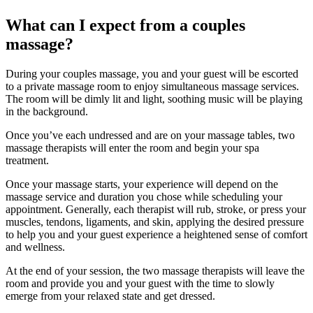
What can I expect from a couples
massage?
During your couples massage, you and your guest will be escorted
to a private massage room to enjoy simultaneous massage services.
The room will be dimly lit and light, soothing music will be playing
in the background.
Once you’ve each undressed and are on your massage tables, two
massage therapists will enter the room and begin your spa
treatment.
Once your massage starts, your experience will depend on the
massage service and duration you chose while scheduling your
appointment. Generally, each therapist will rub, stroke, or press your
muscles, tendons, ligaments, and skin, applying the desired pressure
to help you and your guest experience a heightened sense of comfort
and wellness.
At the end of your session, the two massage therapists will leave the
room and provide you and your guest with the time to slowly
emerge from your relaxed state and get dressed.