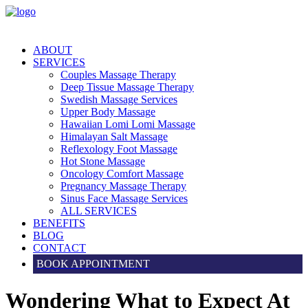
ABOUT
SERVICES
Couples Massage Therapy
Deep Tissue Massage Therapy
Swedish Massage Services
Upper Body Massage
Hawaiian Lomi Lomi Massage
Himalayan Salt Massage
Reflexology Foot Massage
Hot Stone Massage
Oncology Comfort Massage
Pregnancy Massage Therapy
Sinus Face Massage Services
ALL SERVICES
BENEFITS
BLOG
CONTACT
BOOK APPOINTMENT
Wondering What to Expect At