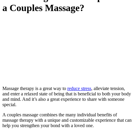
a Couples Massage?
Massage therapy is a great way to
reduce stress
, alleviate tension,
and enter a relaxed state of being that is beneficial to both your body
and mind. And it’s also a great experience to share with someone
special.
A couples massage combines the many individual benefits of
massage therapy with a unique and customizable experience that can
help you strengthen your bond with a loved one.