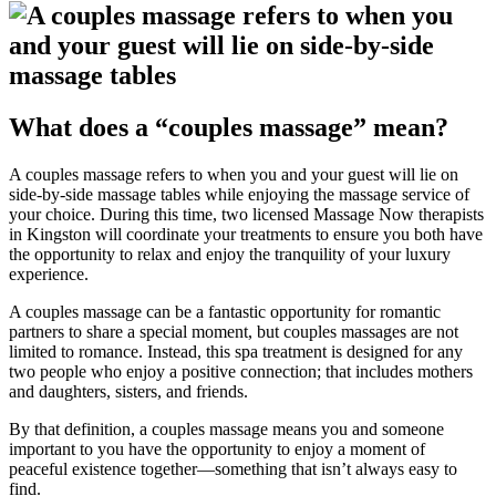
What does a “couples massage” mean?
A couples massage refers to when you and your guest will lie on
side-by-side massage tables while enjoying the massage service of
your choice. During this time, two licensed Massage Now therapists
in Kingston will coordinate your treatments to ensure you both have
the opportunity to relax and enjoy the tranquility of your luxury
experience.
A couples massage can be a fantastic opportunity for romantic
partners to share a special moment, but couples massages are not
limited to romance. Instead, this spa treatment is designed for any
two people who enjoy a positive connection; that includes mothers
and daughters, sisters, and friends.
By that definition, a couples massage means you and someone
important to you have the opportunity to enjoy a moment of
peaceful existence together—something that isn’t always easy to
find.