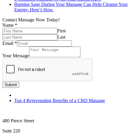
Burning Sage During Your Massage Can Help Cleanse Your
Energy. Here’s How.
Contact Massage Now Today!
Name
*
First
Last
Email
*
Your Message
Submit
Top 4 Rejuvenating Benefits of a CBD Massage
480 Pierce Street
Suite 220