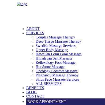
ABOUT
SERVICES
Couples Massage Therapy
Deep Tissue Massage Therapy
Swedish Massage Services
Upper Body Massage
Hawaiian Lomi Lomi Massage
Himalayan Salt Massage
Reflexology Foot Massage
Hot Stone Massage
Oncology Comfort Massage
Pregnancy Massage Therapy
Sinus Face Massage Services
ALL SERVICES
BENEFITS
BLOG
CONTACT
BOOK APPOINTMENT