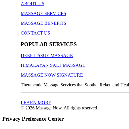
ABOUT US
MASSAGE SERVICES
MASSAGE BENEFITS
CONTACT US
POPULAR SERVICES
DEEP TISSUE MASSAGE
HIMALAYAN SALT MASSAGE
MASSAGE NOW SIGNATURE
Therapeutic Massage Services that Soothe, Relax, and Heal
LEARN MORE
© 2026 Massage Now. All rights reserved
Privacy Preference Center