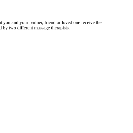
t you and your partner, friend or loved one receive the
d by two different massage therapists.