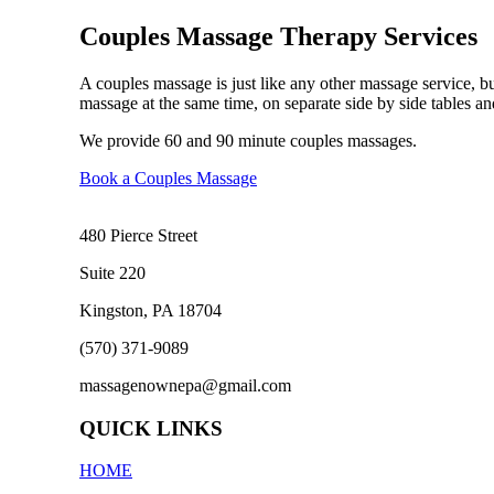
Couples Massage Therapy Services
A couples massage is just like any other massage service, bu
massage at the same time, on separate side by side tables an
We provide 60 and 90 minute couples massages.
Book a Couples Massage
480 Pierce Street
Suite 220
Kingston, PA 18704
(570) 371-9089
massagenownepa@gmail.com
QUICK LINKS
HOME