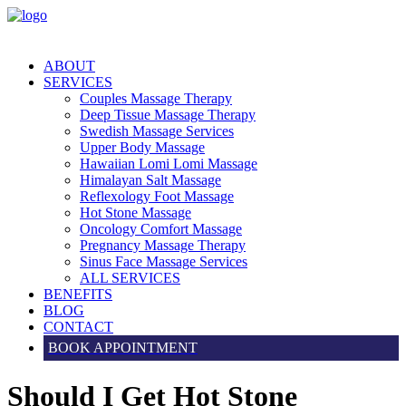
ABOUT
SERVICES
Couples Massage Therapy
Deep Tissue Massage Therapy
Swedish Massage Services
Upper Body Massage
Hawaiian Lomi Lomi Massage
Himalayan Salt Massage
Reflexology Foot Massage
Hot Stone Massage
Oncology Comfort Massage
Pregnancy Massage Therapy
Sinus Face Massage Services
ALL SERVICES
BENEFITS
BLOG
CONTACT
BOOK APPOINTMENT
Should I Get Hot Stone