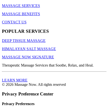
MASSAGE SERVICES
MASSAGE BENEFITS
CONTACT US
POPULAR SERVICES
DEEP TISSUE MASSAGE
HIMALAYAN SALT MASSAGE
MASSAGE NOW SIGNATURE
Therapeutic Massage Services that Soothe, Relax, and Heal.
LEARN MORE
© 2026 Massage Now. All rights reserved
Privacy Preference Center
Privacy Preferences