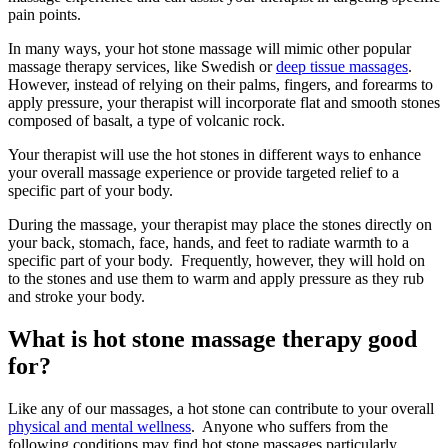
pain points.
In many ways, your hot stone massage will mimic other popular
massage therapy services, like Swedish or
deep tissue massages
.
However, instead of relying on their palms, fingers, and forearms to
apply pressure, your therapist will incorporate flat and smooth stones
composed of basalt, a type of volcanic rock.
Your therapist will use the hot stones in different ways to enhance
your overall massage experience or provide targeted relief to a
specific part of your body.
During the massage, your therapist may place the stones directly on
your back, stomach, face, hands, and feet to radiate warmth to a
specific part of your body. Frequently, however, they will hold on
to the stones and use them to warm and apply pressure as they rub
and stroke your body.
What is hot stone massage therapy good
for?
Like any of our massages, a hot stone can contribute to your overall
physical and mental wellness
. Anyone who suffers from the
following conditions may find hot stone massages particularly