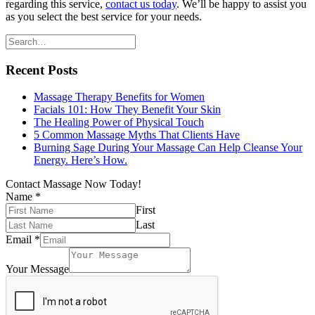
regarding this service,
contact us today
. We’ll be happy to assist you
as you select the best service for your needs.
Recent Posts
Massage Therapy Benefits for Women
Facials 101: How They Benefit Your Skin
The Healing Power of Physical Touch
5 Common Massage Myths That Clients Have
Burning Sage During Your Massage Can Help Cleanse Your
Energy. Here’s How.
Contact Massage Now Today!
Name
*
First
Last
Email
*
Your Message