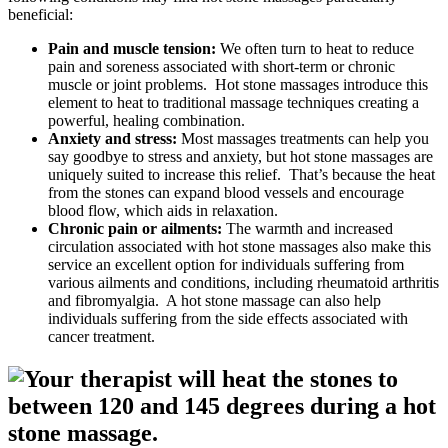
beneficial:
Pain and muscle tension:
We often turn to heat to reduce
pain and soreness associated with short-term or chronic
muscle or joint problems. Hot stone massages introduce this
element to heat to traditional massage techniques creating a
powerful, healing combination.
Anxiety and stress:
Most massages treatments can help you
say goodbye to stress and anxiety, but hot stone massages are
uniquely suited to increase this relief. That’s because the heat
from the stones can expand blood vessels and encourage
blood flow, which aids in relaxation.
Chronic pain or ailments:
The warmth and increased
circulation associated with hot stone massages also make this
service an excellent option for individuals suffering from
various ailments and conditions, including rheumatoid arthritis
and fibromyalgia. A hot stone massage can also help
individuals suffering from the side effects associated with
cancer treatment.