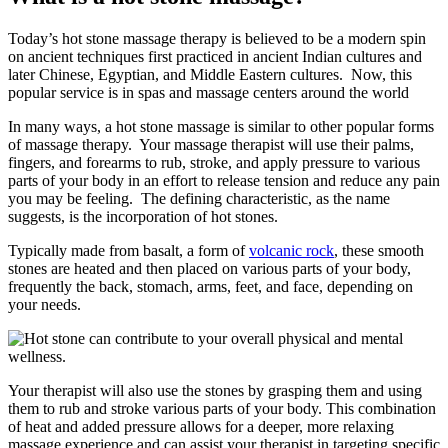
Today’s hot stone massage therapy is believed to be a modern spin
on ancient techniques first practiced in ancient Indian cultures and
later Chinese, Egyptian, and Middle Eastern cultures. Now, this
popular service is in spas and massage centers around the world
In many ways, a hot stone massage is similar to other popular forms
of massage therapy. Your massage therapist will use their palms,
fingers, and forearms to rub, stroke, and apply pressure to various
parts of your body in an effort to release tension and reduce any pain
you may be feeling. The defining characteristic, as the name
suggests, is the incorporation of hot stones.
Typically made from basalt, a form of
volcanic rock
, these smooth
stones are heated and then placed on various parts of your body,
frequently the back, stomach, arms, feet, and face, depending on
your needs.
Your therapist will also use the stones by grasping them and using
them to rub and stroke various parts of your body. This combination
of heat and added pressure allows for a deeper, more relaxing
massage experience and can assist your therapist in targeting specific