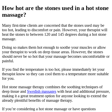
How hot are the stones used in a hot stone
massage?
Many first-time clients are concerned that the stones used may be
too hot, leading to discomfort or pain. However, your therapist will
heat the stones to between 120 and 145 degrees during a hot stone
massage.
Doing so makes them hot enough to soothe your muscles or allow
your therapist to work on deep tissue areas. However, the stones
should never be so hot that your massage becomes uncomfortable or
painful.
If you find the temperature is too hot, please immediately let your
therapist know so they can cool them to a temperature more suitable
for you.
Hot stone massage therapy combines the soothing techniques of
deep tissue and
Swedish massages
with heat and additional pressure,
making it a great treatment option for anyone looking to extend the
already plentiful benefits of massage therapy.
If you’re considering a hot stone massage or have questions