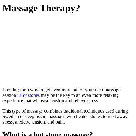
Massage Therapy?
Looking for a way to get even more out of your next massage
session?
Hot stones
may be the key to an even more relaxing
experience that will ease tension and relieve stress.
This type of massage combines traditional techniques used during
Swedish or deep tissue massages with heated stones to melt away
stress, anxiety, tension, and pain.
What is a hot stone massage?