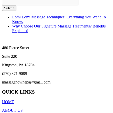
Submit
Lomi Lomi Massage Techniques: Everything You Want To
Know.
Why Choose Our Signature Massage Treatments? Benefits
Explained
480 Pierce Street
Suite 220
Kingston, PA 18704
(570) 371-9089
massagenownepa@gmail.com
QUICK LINKS
HOME
ABOUT US